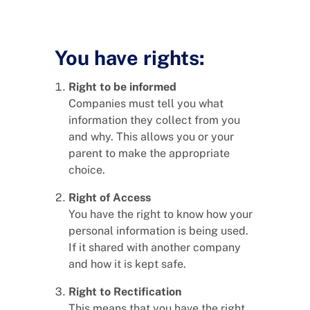
You have rights:
Right to be informed
Companies must tell you what
information they collect from you
and why. This allows you or your
parent to make the appropriate
choice.
Right of Access
You have the right to know how your
personal information is being used.
If it shared with another company
and how it is kept safe.
Right to Rectification
This means that you have the right