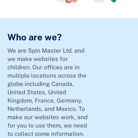
Who are we?
We are Spin Master Ltd. and
we make websites for
children. Our offices are in
multiple locations across the
globe including Canada,
United States, United
Kingdom, France, Germany,
Netherlands, and Mexico. To
make our websites work, and
for you to use them, we need
to collect some information.