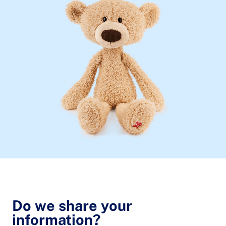
Do we share your
information?