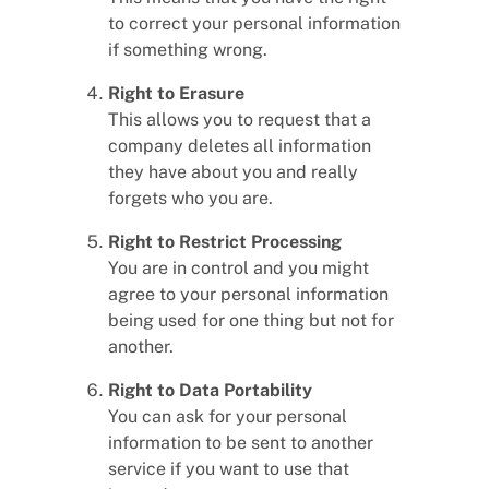
to correct your personal information
if something wrong.
Right to Erasure
This allows you to request that a
company deletes all information
they have about you and really
forgets who you are.
Right to Restrict Processing
You are in control and you might
agree to your personal information
being used for one thing but not for
another.
Right to Data Portability
You can ask for your personal
information to be sent to another
service if you want to use that