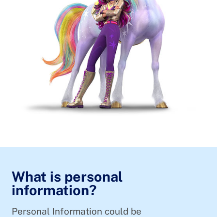
What is personal
information?
Personal Information could be