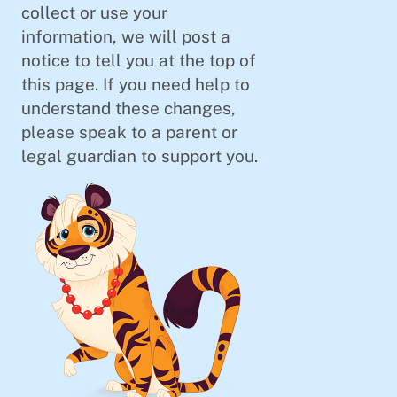
collect or use your
information, we will post a
notice to tell you at the top of
this page. If you need help to
understand these changes,
please speak to a parent or
legal guardian to support you.