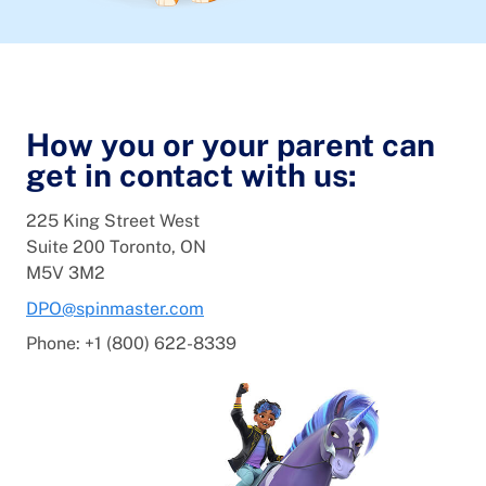
How you or your parent can
get in contact with us:
225 King Street West
Suite 200 Toronto, ON
M5V 3M2
DPO@spinmaster.com
Phone: +1 (800) 622-8339