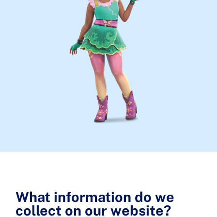
What information do we
collect on our website?