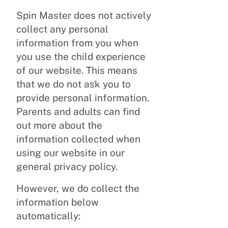
Spin Master does not actively
collect any personal
information from you when
you use the child experience
of our website. This means
that we do not ask you to
provide personal information.
Parents and adults can find
out more about the
information collected when
using our website in our
general privacy policy.
However, we do collect the
information below
automatically: