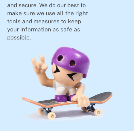
and secure. We do our best to
make sure we use all the right
tools and measures to keep
your information as safe as
possible.