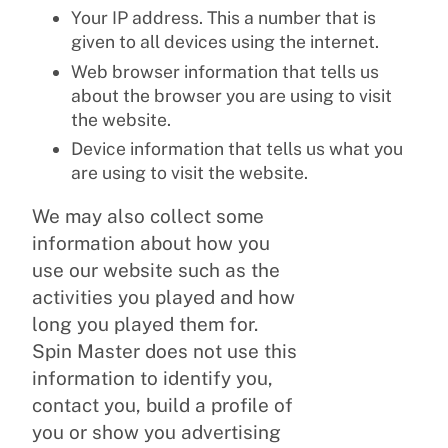
Your IP address. This a number that is
given to all devices using the internet.
Web browser information that tells us
about the browser you are using to visit
the website.
Device information that tells us what you
are using to visit the website.
We may also collect some
information about how you
use our website such as the
activities you played and how
long you played them for.
Spin Master does not use this
information to identify you,
contact you, build a profile of
you or show you advertising