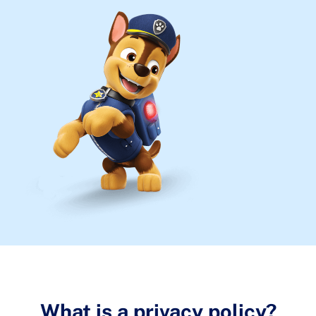
What is a privacy policy?