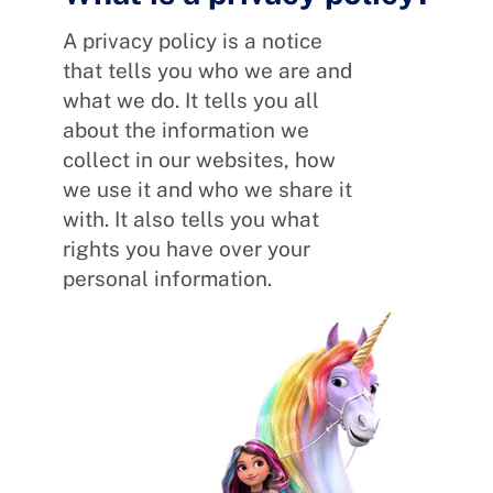
A privacy policy is a notice
that tells you who we are and
what we do. It tells you all
about the information we
collect in our websites, how
we use it and who we share it
with. It also tells you what
rights you have over your
personal information.