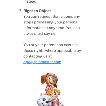
instead.
Right to Object
You can request that a company
stops processing your personal
information at any time. You can
always just say no.
You or your parent can exercise
these rights where applicable by
contacting us at
dpo@spinmaster.com
.