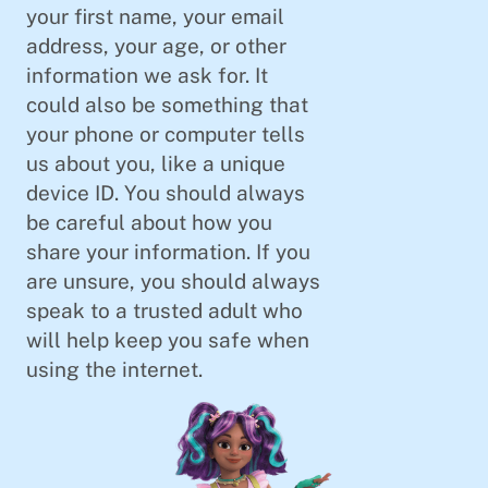
your first name, your email
address, your age, or other
information we ask for. It
could also be something that
your phone or computer tells
us about you, like a unique
device ID. You should always
be careful about how you
share your information. If you
are unsure, you should always
speak to a trusted adult who
will help keep you safe when
using the internet.