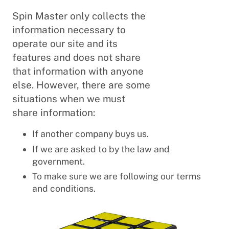
Spin Master only collects the
information necessary to
operate our site and its
features and does not share
that information with anyone
else. However, there are some
situations when we must
share information:
If another company buys us.
If we are asked to by the law and
government.
To make sure we are following our terms
and conditions.