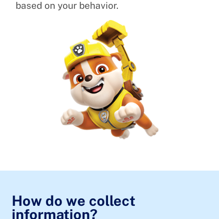
based on your behavior.
How do we collect
information?