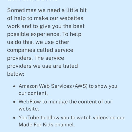
Sometimes we need a little bit
of help to make our websites
work and to give you the best
possible experience. To help
us do this, we use other
companies called service
providers. The service
providers we use are listed
below:
Amazon Web Services (AWS) to show you
our content.
WebFlow to manage the content of our
website.
YouTube to allow you to watch videos on our
Made For Kids channel.