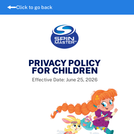
Click to go back
PRIVACY POLICY
FOR CHILDREN
Effective Date: June 25, 2026