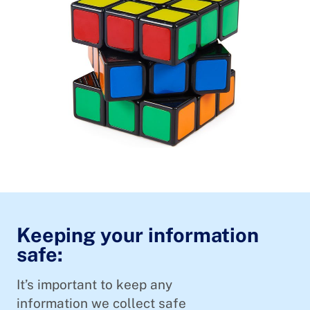
Keeping your information
safe:
It’s important to keep any
information we collect safe