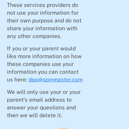
These services providers do
not use your information for
their own purpose and do not
share your information with
any other companies.
If you or your parent would
like more information on how
these companies use your
information you can contact
us here:
dpo@spinmaster.com
We will only use your or your
parent's email address to
answer your questions and
then we will delete it.