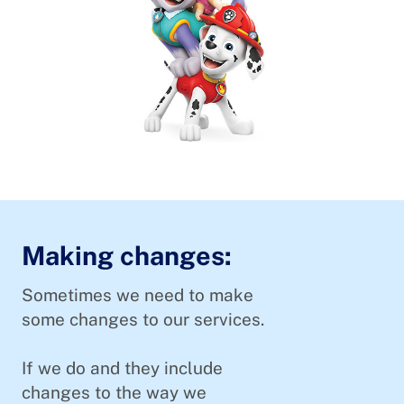
Making changes:
Sometimes we need to make
some changes to our services.
If we do and they include
changes to the way we